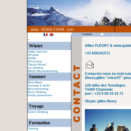
www . GUIDE-CHAM . com
contact
-
Winter
Gilles FLEURY & www.guid
Vallée blanche
+33 608341571
Off piste
Heliski
Ski touring
"Haute Route"
Ice climbing
Winter Mountaineering
Contactez nous au mail suiv
Summer
(fleury.gilles "chez/AT" gma
Mont-Blanc
120 allée des Tussilages
Summits & 4000
Mountaineering
74400 Chamonix
Rock Climbing
port : +33 6 08 34 15 71
Family adventures
Skype: gilles.fleury
Voyage
Exotic Climbing
Formation
Training